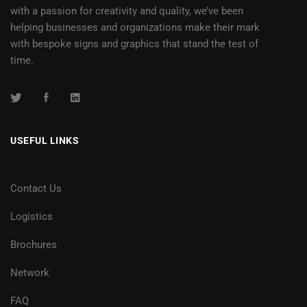
with a passion for creativity and quality, we’ve been
helping businesses and organizations make their mark
with bespoke signs and graphics that stand the test of
time.
USEFUL LINKS
Contact Us
Logistics
Brochures
Network
FAQ