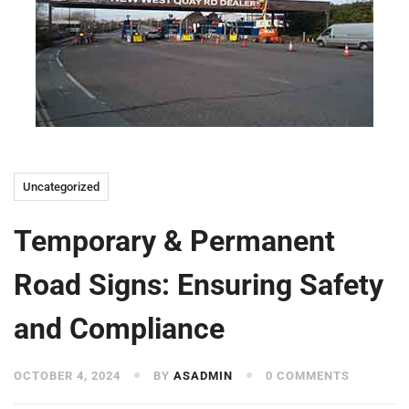
Uncategorized
Temporary & Permanent
Road Signs: Ensuring Safety
and Compliance
OCTOBER 4, 2024
BY
ASADMIN
0 COMMENTS