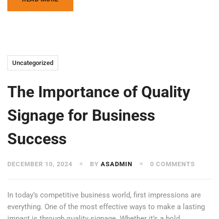
Uncategorized
The Importance of Quality
Signage for Business
Success
DECEMBER 10, 2024
BY
ASADMIN
0 COMMENTS
In today’s competitive business world, first impressions are
everything. One of the most effective ways to make a lasting
impact is through quality signage. Whether it’s a bold