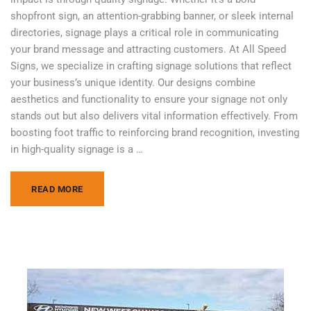
shopfront sign, an attention-grabbing banner, or sleek internal
directories, signage plays a critical role in communicating
your brand message and attracting customers. At All Speed
Signs, we specialize in crafting signage solutions that reflect
your business’s unique identity. Our designs combine
aesthetics and functionality to ensure your signage not only
stands out but also delivers vital information effectively. From
boosting foot traffic to reinforcing brand recognition, investing
in high-quality signage is a …
READ MORE