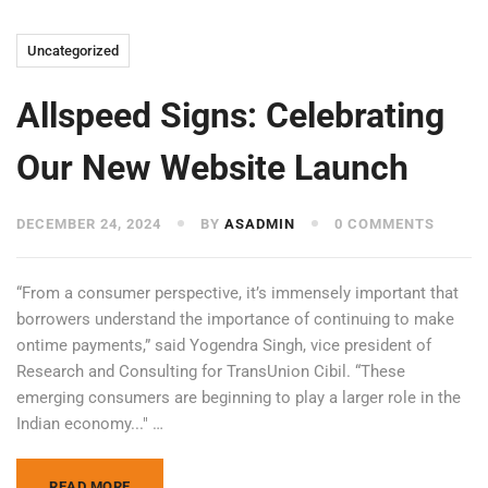
Uncategorized
Allspeed Signs: Celebrating
Our New Website Launch
DECEMBER 24, 2024
BY
ASADMIN
0 COMMENTS
“From a consumer perspective, it’s immensely important that
borrowers understand the importance of continuing to make
ontime payments,” said Yogendra Singh, vice president of
Research and Consulting for TransUnion Cibil. “These
emerging consumers are beginning to play a larger role in the
Indian economy..." …
READ MORE