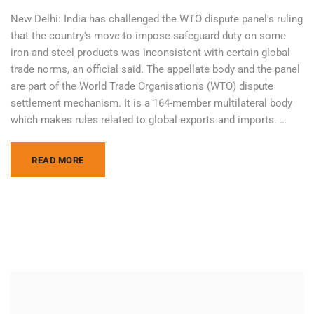
New Delhi: India has challenged the WTO dispute panel's ruling
that the country's move to impose safeguard duty on some
iron and steel products was inconsistent with certain global
trade norms, an official said. The appellate body and the panel
are part of the World Trade Organisation's (WTO) dispute
settlement mechanism. It is a 164-member multilateral body
which makes rules related to global exports and imports. …
READ MORE