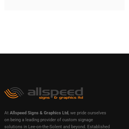
At
Allspeed Signs & Graphics Ltd
, we pride ourselves
on being a leading provider of custom signage
solutions in Lee-on-the-Solent and beyond. Established