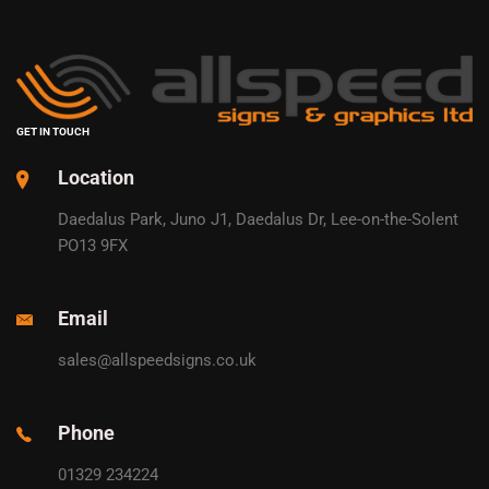
GET IN TOUCH
Location
Daedalus Park, Juno J1, Daedalus Dr, Lee-on-the-Solent
PO13 9FX
Email
sales@allspeedsigns.co.uk
Phone
01329 234224