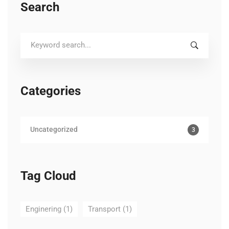
Search
Search
for:
Categories
Uncategorized
3
Tag Cloud
Enginering
(1)
Transport
(1)