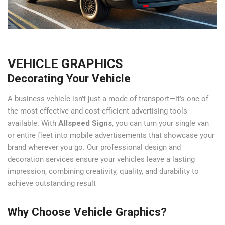
VEHICLE GRAPHICS
Decorating Your Vehicle
A business vehicle isn’t just a mode of transport—it’s one of
the most effective and cost-efficient advertising tools
available. With
Allspeed Signs
, you can turn your single van
or entire fleet into mobile advertisements that showcase your
brand wherever you go. Our professional design and
decoration services ensure your vehicles leave a lasting
impression, combining creativity, quality, and durability to
achieve outstanding result
Why Choose Vehicle Graphics?