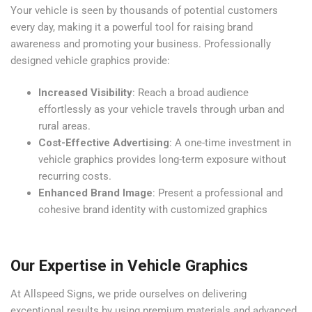
Your vehicle is seen by thousands of potential customers
every day, making it a powerful tool for raising brand
awareness and promoting your business. Professionally
designed vehicle graphics provide:
Increased Visibility
: Reach a broad audience
effortlessly as your vehicle travels through urban and
rural areas.
Cost-Effective Advertising
: A one-time investment in
vehicle graphics provides long-term exposure without
recurring costs.
Enhanced Brand Image
: Present a professional and
cohesive brand identity with customized graphics
Our Expertise in Vehicle Graphics
At Allspeed Signs, we pride ourselves on delivering
exceptional results by using premium materials and advanced