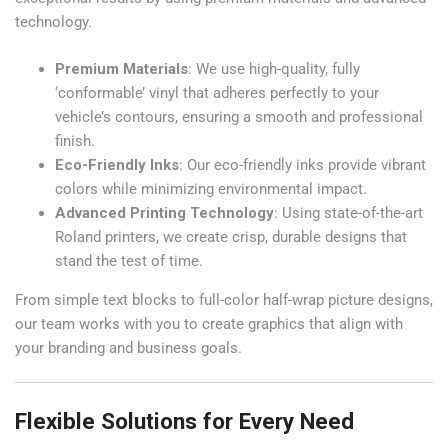
technology.
Premium Materials
: We use high-quality, fully
‘conformable’ vinyl that adheres perfectly to your
vehicle’s contours, ensuring a smooth and professional
finish.
Eco-Friendly Inks
: Our eco-friendly inks provide vibrant
colors while minimizing environmental impact.
Advanced Printing Technology
: Using state-of-the-art
Roland printers, we create crisp, durable designs that
stand the test of time.
From simple text blocks to full-color half-wrap picture designs,
our team works with you to create graphics that align with
your branding and business goals.
Flexible Solutions for Every Need