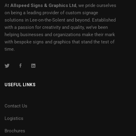
At
Allspeed Signs & Graphics Ltd
, we pride ourselves
on being a leading provider of custom signage
solutions in Lee-on-the-Solent and beyond. Established
with a passion for creativity and quality, we’ve been
helping businesses and organizations make their mark
with bespoke signs and graphics that stand the test of
time.
USEFUL LINKS
Contact Us
Logistics
Brochures