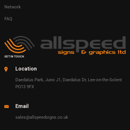
Network
FAQ
GET IN TOUCH
Location
Daedalus Park, Juno J1, Daedalus Dr, Lee-on-the-Solent
PO13 9FX
Email
sales@allspeedsigns.co.uk