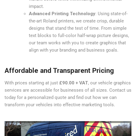
impact.
Advanced Printing Technology
: Using state-of-
the-art Roland printers, we create crisp, durable
designs that stand the test of time. From simple
text blocks to full-color half-wrap picture designs,
our team works with you to create graphics that
align with your branding and business goals.
Affordable and Transparent Pricing
With prices starting at just
£90.00 + VAT
, our vehicle graphics
services are accessible for businesses of all sizes. Contact us
today for a personalized quote and find out how we can
transform your vehicles into effective marketing tools.