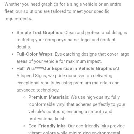
Whether you need graphics for a single vehicle or an entire
fleet, our solutions are tailored to meet your specific
requirements.
Simple Text Graphics
: Clean and professional designs
featuring your company’s name, logo, and contact
details.
Full-Color Wraps
: Eye-catching designs that cover large
areas of your vehicle for maximum impact.
Half Wra****Our Expertise in Vehicle Graphics
At
Allspeed Signs, we pride ourselves on delivering
exceptional results by using premium materials and
advanced technology.
Premium Materials
: We use high-quality, fully
‘conformable’ vinyl that adheres perfectly to your
vehicle’s contours, ensuring a smooth and
professional finish.
Eco-Friendly Inks
: Our eco-friendly inks provide
vibrant colors while minimizing environmental