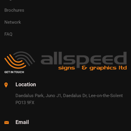
Brochures
Network
FAQ
GET IN TOUCH
Location
Daedalus Park, Juno J1, Daedalus Dr, Lee-on-the-Solent
PO13 9FX
Email