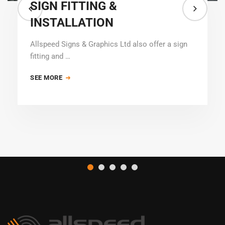
SIGN FITTING &
INSTALLATION
Allspeed Signs & Graphics Ltd also offer a sign
fitting and …
SEE MORE