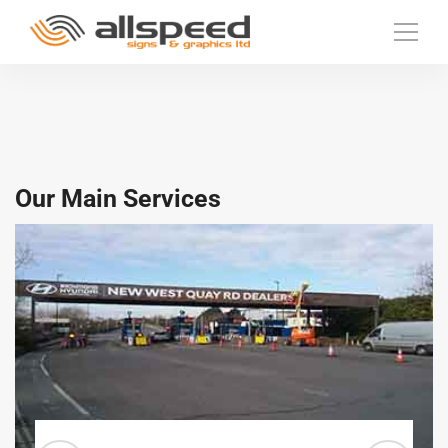
Our Main Services