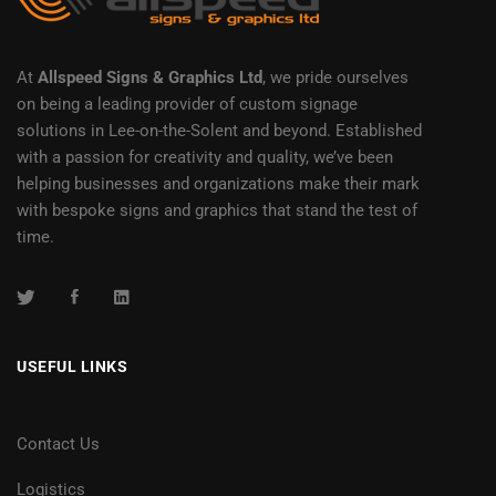
At
Allspeed Signs & Graphics Ltd
, we pride ourselves
on being a leading provider of custom signage
solutions in Lee-on-the-Solent and beyond. Established
with a passion for creativity and quality, we’ve been
helping businesses and organizations make their mark
with bespoke signs and graphics that stand the test of
time.
USEFUL LINKS
Contact Us
Logistics