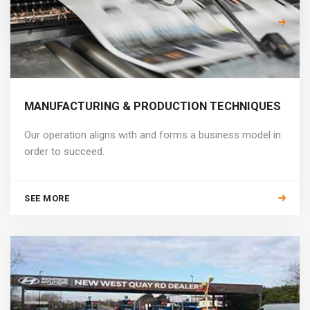
SEE MORE
MANUFACTURING & PRODUCTION TECHNIQUES
Our operation aligns with and forms a business model in
order to succeed.
SEE MORE