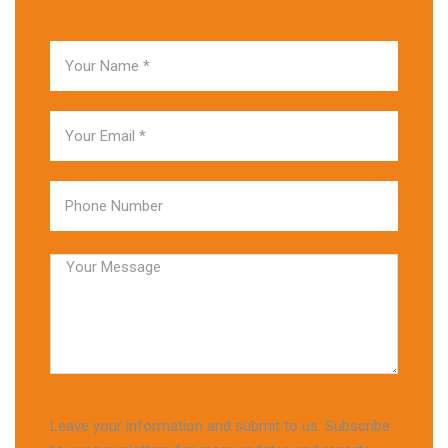
Leave your information and submit to us. Subscribe