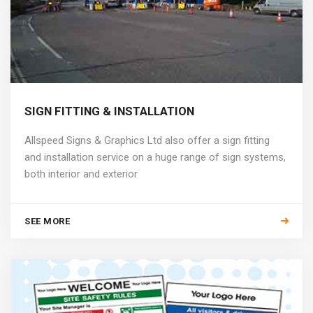
SIGN FITTING & INSTALLATION
Allspeed Signs & Graphics Ltd also offer a sign fitting
and installation service on a huge range of sign systems,
both interior and exterior
SEE MORE