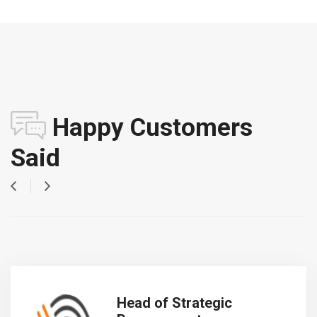
Happy Customers
Said
Head of Strategic