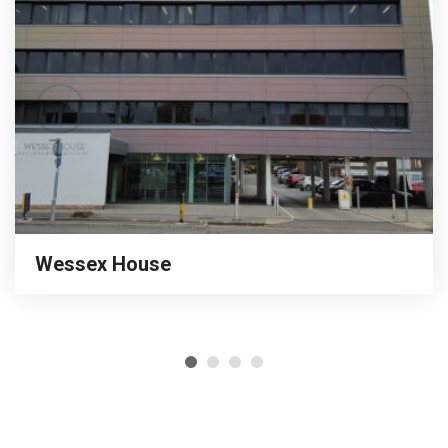
Wessex House