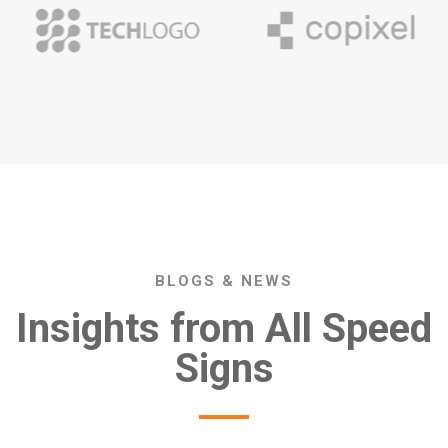
BLOGS & NEWS
Insights from All Speed
Signs