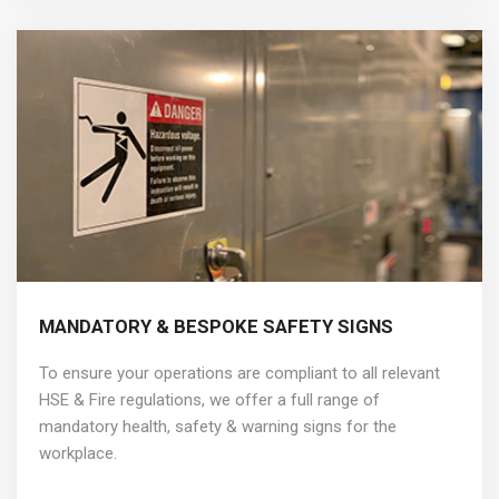
MANDATORY & BESPOKE SAFETY SIGNS
To ensure your operations are compliant to all relevant
HSE & Fire regulations, we offer a full range of
mandatory health, safety & warning signs for the
workplace.