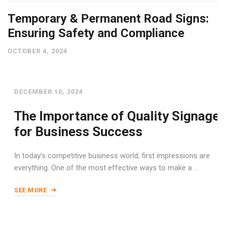
Temporary & Permanent Road Signs:
Ensuring Safety and Compliance
OCTOBER 4, 2024
DECEMBER 10, 2024
The Importance of Quality Signage
for Business Success
In today’s competitive business world, first impressions are
everything. One of the most effective ways to make a …
SEE MORE