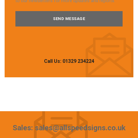
to our newsletters for more updates and reports.
Call Us: 01329 234224
Sales: sales@allspeedsigns.co.uk