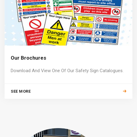
Our Brochures
Download And View One Of Our Safety Sign Catalogues.
SEE MORE