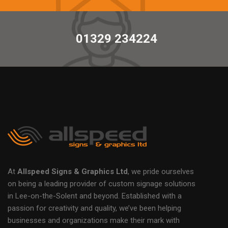
01329 234224
At
Allspeed Signs & Graphics Ltd
, we pride ourselves
on being a leading provider of custom signage solutions
in Lee-on-the-Solent and beyond. Established with a
passion for creativity and quality, we’ve been helping
businesses and organizations make their mark with