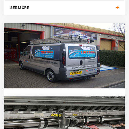
SEE MORE
VEHICLE GRAPHICS
The business vehicle is the most widely seen and cost
effective way to advertise your Company