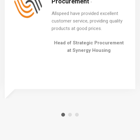
Procurement
Allspeed have provided excellent
customer service, providing quality
products at good prices.
Head of Strategic Procurement
at Synergy Housing