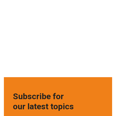
Subscribe for
our latest topics