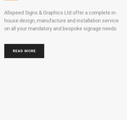
Allspeed Signs & Graphics Ltd offer a complete in-
house design, manufacture and installation service
w
on all your mandatory and bespoke signage needs.
S
g
READ MORE
si