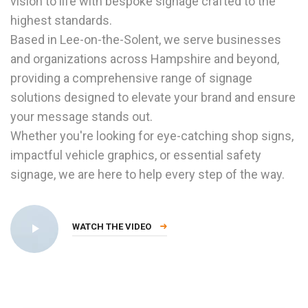
vision to life with bespoke signage crafted to the
highest standards.
Based in Lee-on-the-Solent, we serve businesses
and organizations across Hampshire and beyond,
providing a comprehensive range of signage
solutions designed to elevate your brand and ensure
your message stands out.
Whether you're looking for eye-catching shop signs,
impactful vehicle graphics, or essential safety
signage, we are here to help every step of the way.
WATCH THE VIDEO