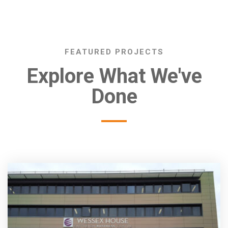
FEATURED PROJECTS
Explore What We've
Done