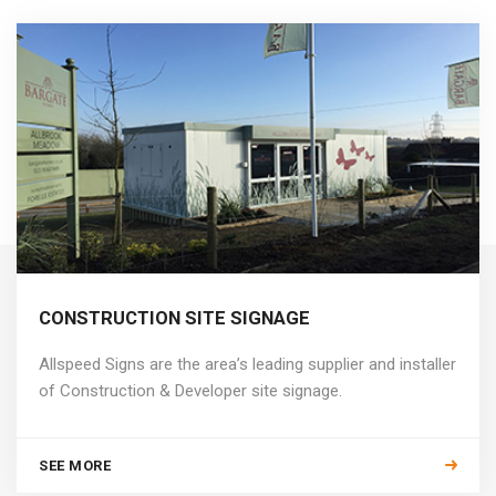
CONSTRUCTION SITE SIGNAGE
Allspeed Signs are the area’s leading supplier and installer
of Construction & Developer site signage.
SEE MORE