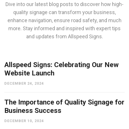
Dive into our latest blog posts to discover how high-
quality signage can transform your business,
enhance navigation, ensure road safety, and much
more. Stay informed and inspired with expert tips
and updates from Allspeed Signs.
Allspeed Signs: Celebrating Our New
Website Launch
DECEMBER 24, 2024
The Importance of Quality Signage for
Business Success
DECEMBER 10, 2024