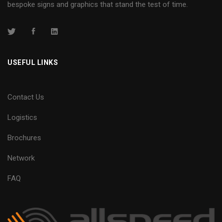
bespoke signs and graphics that stand the test of time.
USEFUL LINKS
Contact Us
Logistics
Brochures
Network
FAQ