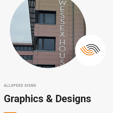
ALLSPEED SIGNS
B
Graphics & Designs
s