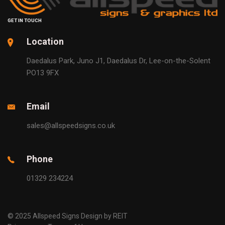
GET IN TOUCH
Location
Daedalus Park, Juno J1, Daedalus Dr, Lee-on-the-Solent
PO13 9FX
Email
sales@allspeedsigns.co.uk
Phone
01329 234224
© 2025 Allspeed Signs Design by REIT