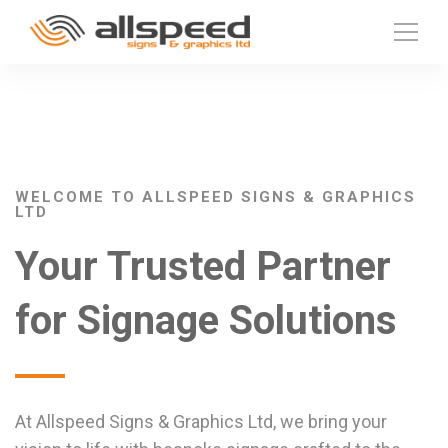
WELCOME TO ALLSPEED SIGNS & GRAPHICS
LTD
Your Trusted Partner
for Signage Solutions
At Allspeed Signs & Graphics Ltd, we bring your