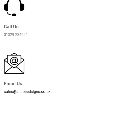
Call Us
01329 234224
Email Us
sales@allspeedsigns.co.uk