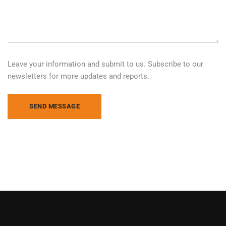
Leave your information and submit to us. Subscribe to our
newsletters for more updates and reports.