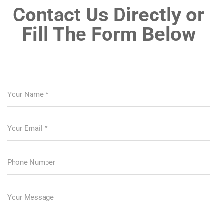
Contact Us Directly or
Fill The Form Below