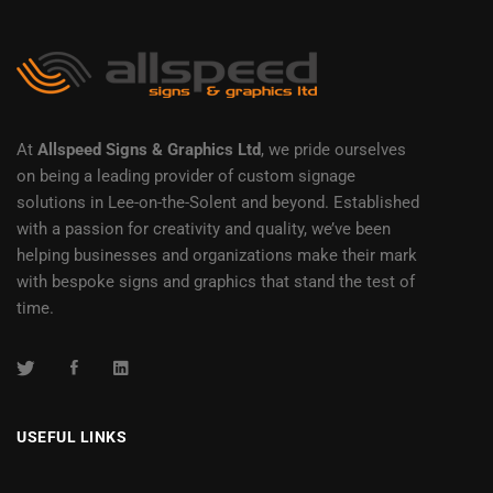
At
Allspeed Signs & Graphics Ltd
, we pride ourselves
on being a leading provider of custom signage
solutions in Lee-on-the-Solent and beyond. Established
with a passion for creativity and quality, we’ve been
helping businesses and organizations make their mark
with bespoke signs and graphics that stand the test of
time.
USEFUL LINKS