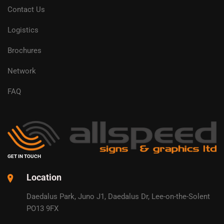
Contact Us
Logistics
Brochures
Network
FAQ
GET IN TOUCH
Location
Daedalus Park, Juno J1, Daedalus Dr, Lee-on-the-Solent
PO13 9FX