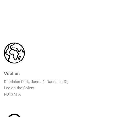
Visit us
Daedalus Park, Juno J1, Daedalus Dr,
Lee-on-the-Solent
PO13 9FX