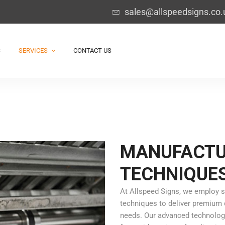
sales@allspeedsigns.co.
S
SERVICES
CONTACT US
MANUFACTU
TECHNIQUE
At Allspeed Signs, we employ s
techniques to deliver premium q
needs. Our advanced technologie