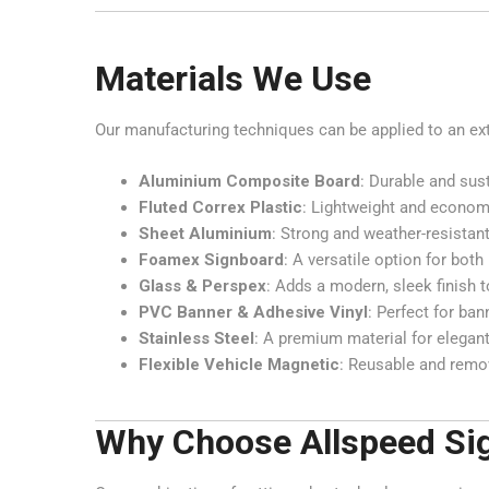
Materials We Use
Our manufacturing techniques can be applied to an exten
Aluminium Composite Board
: Durable and sus
Fluted Correx Plastic
: Lightweight and economi
Sheet Aluminium
: Strong and weather-resistant
Foamex Signboard
: A versatile option for bot
Glass & Perspex
: Adds a modern, sleek finish t
PVC Banner & Adhesive Vinyl
: Perfect for ba
Stainless Steel
: A premium material for elegant
Flexible Vehicle Magnetic
: Reusable and remov
Why Choose Allspeed Si