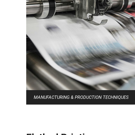
MANUFACTURING & PRODUCTION TECHNIQUES