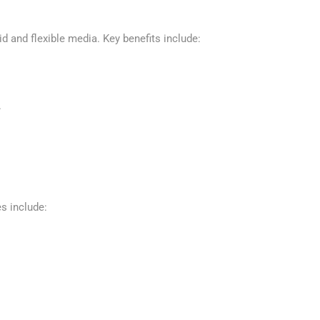
id and flexible media. Key benefits include:
.
s include: