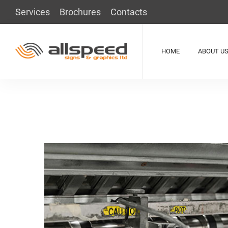
Services
Brochures
Contacts
HOME
ABOUT U