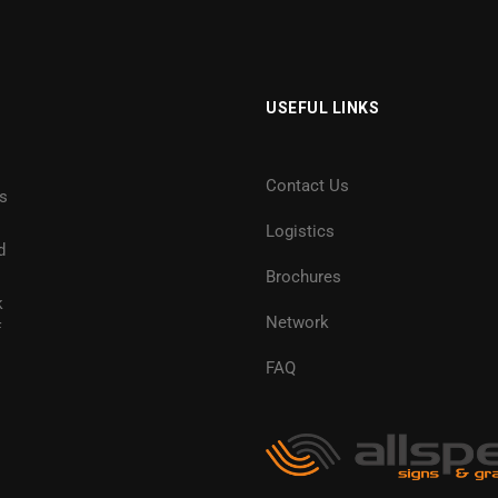
USEFUL LINKS
Contact Us
es
Logistics
d
Brochures
k
Network
f
FAQ