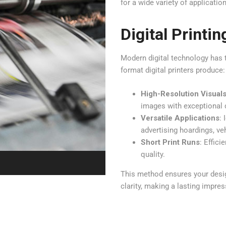
for a wide variety of applicatio
Digital Printin
Modern digital technology has 
format digital printers produce:
High-Resolution Visual
images with exceptional d
Versatile Applications
: 
advertising hoardings, ve
Short Print Runs
: Effic
quality.
This method ensures your design
clarity, making a lasting impres