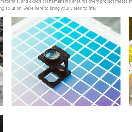
aterials, and expert craftsmanship ensures every project meets th
 solution, we’re here to bring your vision to life.