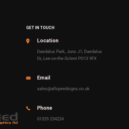
GET IN TOUCH
Location
Daedalus Park, Juno J1, Daedalus
Dr, Lee-on-the-Solent PO13 9FX
Email
sales@allspeedsigns.co.uk
Phone
01329 234224