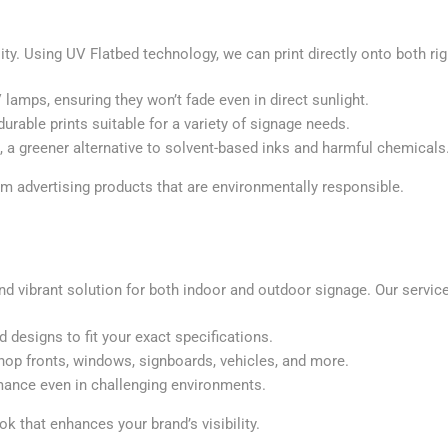
lity. Using UV Flatbed technology, we can print directly onto both rig
V lamps, ensuring they won’t fade even in direct sunlight.
durable prints suitable for a variety of signage needs.
s, a greener alternative to solvent-based inks and harmful chemicals
m advertising products that are environmentally responsible.
nd vibrant solution for both indoor and outdoor signage. Our service
nd designs to fit your exact specifications.
shop fronts, windows, signboards, vehicles, and more.
rmance even in challenging environments.
ok that enhances your brand’s visibility.