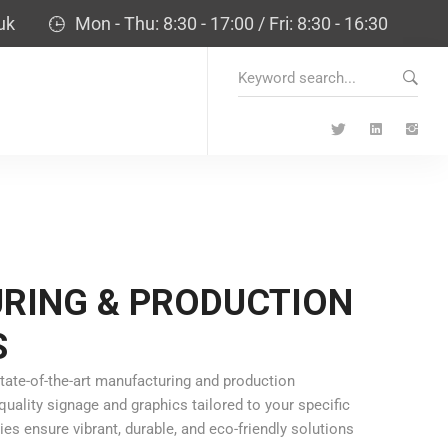
uk
Mon - Thu: 8:30 - 17:00 / Fri: 8:30 - 16:30
Search
for:
RING & PRODUCTION
S
tate-of-the-art manufacturing and production
uality signage and graphics tailored to your specific
s ensure vibrant, durable, and eco-friendly solutions