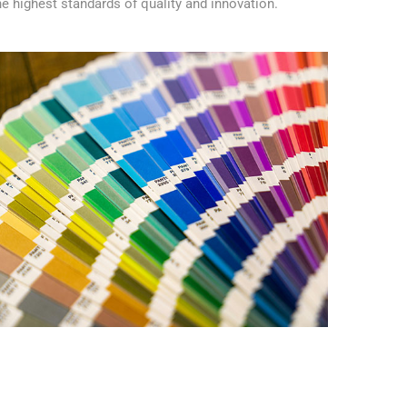
e highest standards of quality and innovation.