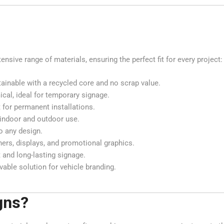
sive range of materials, ensuring the perfect fit for every project:
tainable with a recycled core and no scrap value.
cal, ideal for temporary signage.
 for permanent installations.
h indoor and outdoor use.
o any design.
nners, displays, and promotional graphics.
 and long-lasting signage.
able solution for vehicle branding.
gns?