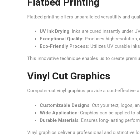
Flatbed Printing
Flatbed printing offers unparalleled versatility and qua
UV Ink Drying
: Inks are cured instantly under U
Exceptional Quality
: Produces high-resolution, 
Eco-Friendly Process
: Utilizes UV curable ink
This innovative technique enables us to create premiu
Vinyl Cut Graphics
Computer-cut vinyl graphics provide a cost-effective a
Customizable Designs
: Cut your text, logos, a
Wide Application
: Graphics can be applied to 
Durable Materials
: Ensures long-lasting perfo
Vinyl graphics deliver a professional and distinctive lo