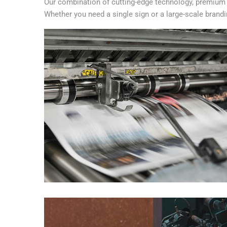
Our combination of cutting-edge technology, premium m
Whether you need a single sign or a large-scale branding