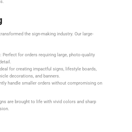
ns.
g
transformed the sign-making industry. Our large-
s
: Perfect for orders requiring large, photo-quality
etail.
Ideal for creating impactful signs, lifestyle boards,
hicle decorations, and banners.
iently handle smaller orders without compromising on
s are brought to life with vivid colors and sharp
sion.