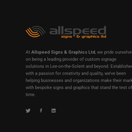
At
Allspeed Signs & Graphics Ltd
, we pride ourselv
on being a leading provider of custom signage
solutions in Lee-on-the-Solent and beyond. Establishe
with a passion for creativity and quality, we’ve been
helping businesses and organizations make their mar
with bespoke signs and graphics that stand the test o
time.