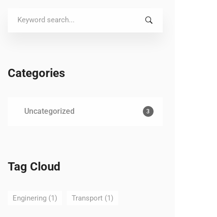
Search
for:
Categories
Uncategorized
3
Tag Cloud
Enginering
(1)
Transport
(1)