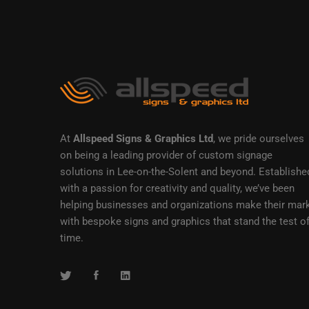
At
Allspeed Signs & Graphics Ltd
, we pride ourselves
on being a leading provider of custom signage
solutions in Lee-on-the-Solent and beyond. Establishe
with a passion for creativity and quality, we’ve been
helping businesses and organizations make their mar
with bespoke signs and graphics that stand the test o
time.