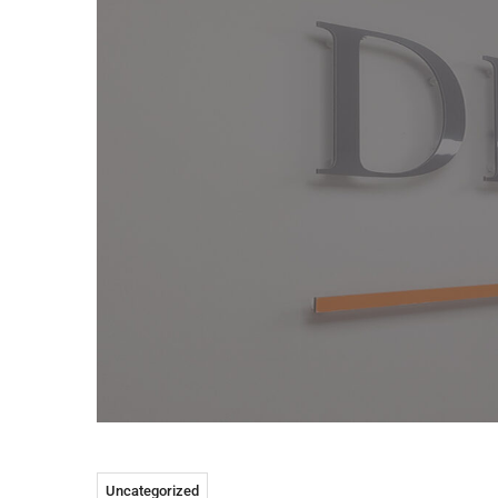
Uncategorized