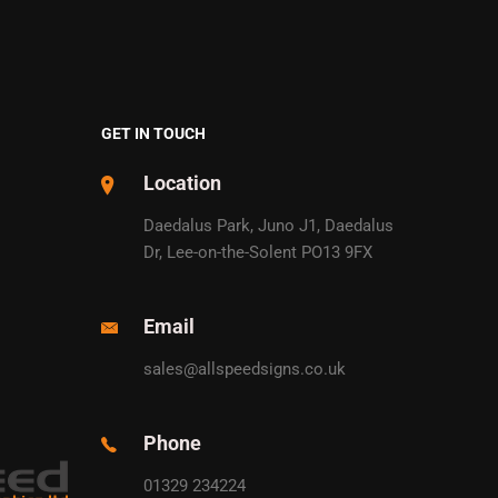
GET IN TOUCH
Location
Daedalus Park, Juno J1, Daedalus
Dr, Lee-on-the-Solent PO13 9FX
Email
sales@allspeedsigns.co.uk
Phone
01329 234224