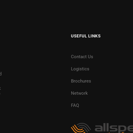
USEFUL LINKS
Contact Us
Logistics
d
Brochures
k
Network
f
FAQ