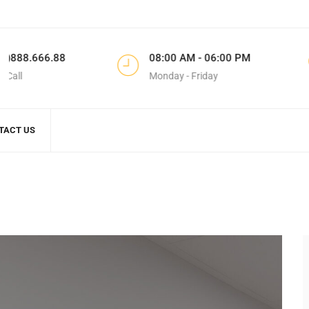
8
08:00 AM - 06:00 PM
183 Do
Monday - Friday
CA, Unit
TACT US