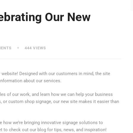
lebrating Our New
MENTS
444 VIEWS
w website! Designed with our customers in mind, the site
 information about our services.
les of our work, and learn how we can help your business
s, or custom shop signage, our new site makes it easier than
 how we’re bringing innovative signage solutions to
to check out our blog for tips, news, and inspiration!