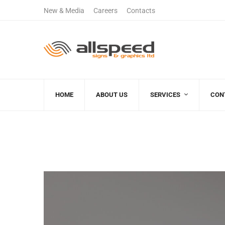
New & Media
Careers
Contacts
+122 123 4567
(+00)888.666.8
Sales Department
Free Call
HOME
ABOUT US
SERVICES
CON