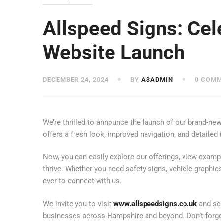
Allspeed Signs: Ce
Website Launch
DECEMBER 24, 2024
BY
ASADMIN
0 COM
We’re thrilled to announce the launch of our brand-ne
offers a fresh look, improved navigation, and detailed
Now, you can easily explore our offerings, view examp
thrive. Whether you need safety signs, vehicle graphic
ever to connect with us.
We invite you to visit
www.allspeedsigns.co.uk
and see
businesses across Hampshire and beyond. Don’t forget 