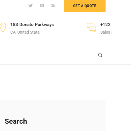
GET A QUOTE
nato Parkways
+122 123 4567
ed State
Sales Department
Search