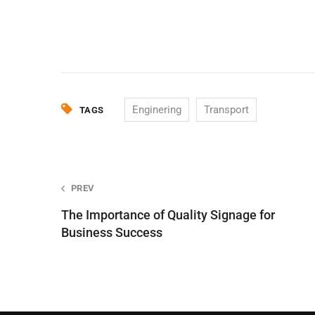
Enginering
Transport
TAGS
Post
PREV
The Importance of Quality Signage for
navigation
Business Success