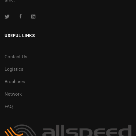
USEFUL LINKS
Contact Us
Logistics
Brochures
Network
FAQ