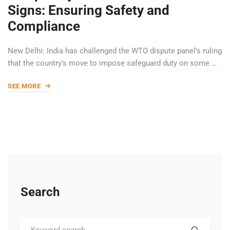
Signs: Ensuring Safety and
Compliance
New Delhi: India has challenged the WTO dispute panel's ruling
that the country's move to impose safeguard duty on some …
SEE MORE
Search
Search