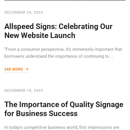
DECEMBER 24, 2024
Allspeed Signs: Celebrating Our
New Website Launch
“From a consumer perspective, it’s immensely important that
borrowers understand the importance of continuing to …
SEE MORE
DECEMBER 10, 2024
The Importance of Quality Signage
for Business Success
In today’s competitive business world, first impressions are