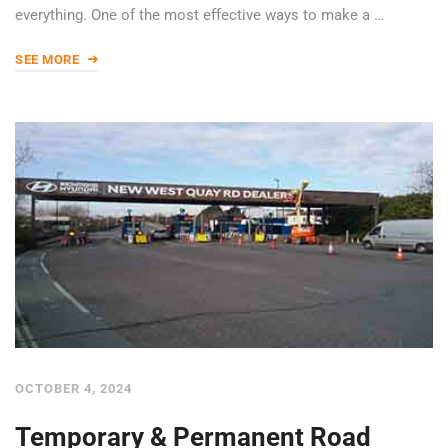
everything. One of the most effective ways to make a …
SEE MORE
OCTOBER 4, 2024
Temporary & Permanent Road