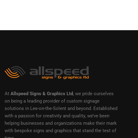
At
Allspeed Signs & Graphics Ltd
, we pride ourselves
on being a leading provider of custom signage
solutions in Lee-on-the-Solent and beyond. Established
with a passion for creativity and quality, we’ve been
helping businesses and organizations make their mark
with bespoke signs and graphics that stand the test of
time.