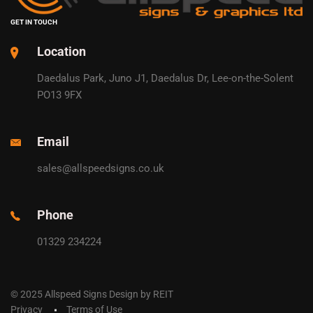
GET IN TOUCH
Location
Daedalus Park, Juno J1, Daedalus Dr, Lee-on-the-Solent
PO13 9FX
Email
sales@allspeedsigns.co.uk
Phone
01329 234224
© 2025 Allspeed Signs Design by REIT
Privacy
Terms of Use