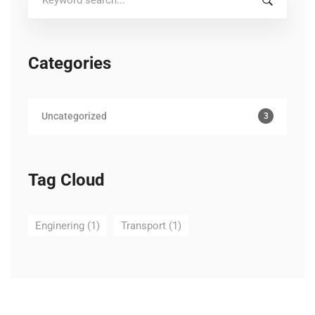
for:
Categories
Uncategorized
3
Tag Cloud
Enginering
(1)
Transport
(1)