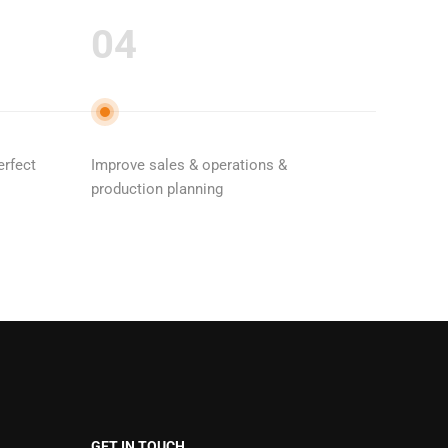
04
erfect
Improve sales & operations &
production planning
GET IN TOUCH