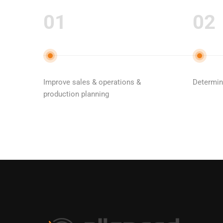
01
02
Improve sales & operations &
Determine
production planning