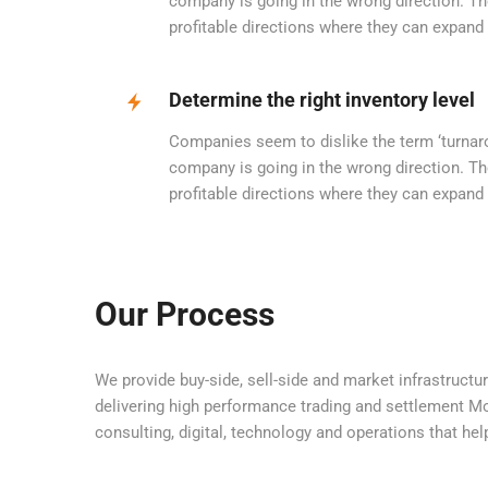
company is going in the wrong direction. Th
profitable directions where they can expand
Determine the right inventory level
Companies seem to dislike the term ‘turnarou
company is going in the wrong direction. Th
profitable directions where they can expand
Our Process
We provide buy-side, sell-side and market infrastructur
delivering high performance trading and settlement Mor
consulting, digital, technology and operations that hel