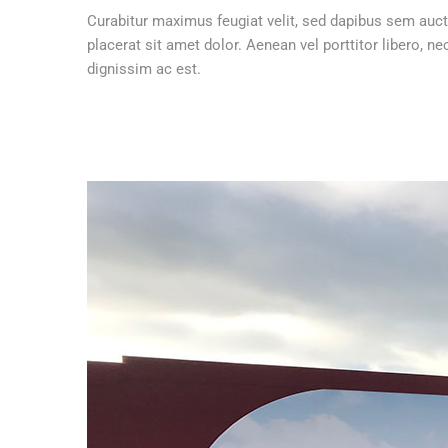
Curabitur maximus feugiat velit, sed dapibus sem auct
placerat sit amet dolor. Aenean vel porttitor libero,
dignissim ac est.