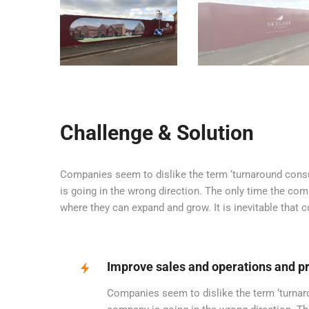
Challenge & Solution
Companies seem to dislike the term ‘turnaround consul
is going in the wrong direction. The only time the com
where they can expand and grow. It is inevitable that
Improve sales and operations and pr
Companies seem to dislike the term ‘turnarou