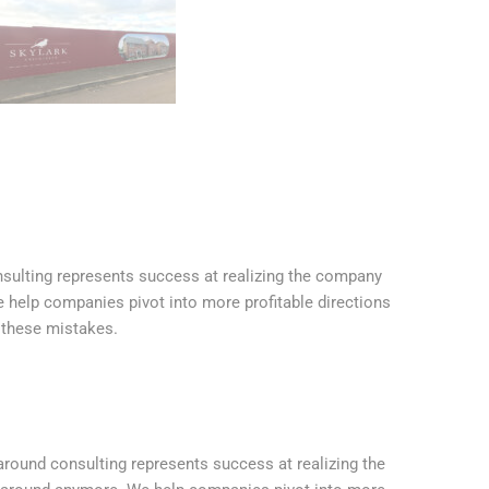
onsulting represents success at realizing the company
e help companies pivot into more profitable directions
 these mistakes.
naround consulting represents success at realizing the