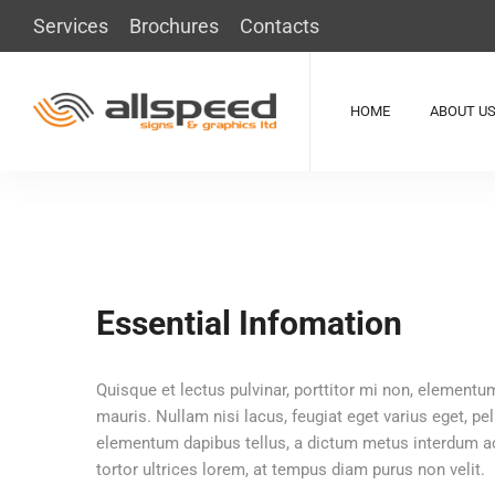
Services
Brochures
Contacts
HOME
ABOUT U
Essential Infomation
Quisque et lectus pulvinar, porttitor mi non, elementum
mauris. Nullam nisi lacus, feugiat eget varius eget, pe
elementum dapibus tellus, a dictum metus interdum ac.
tortor ultrices lorem, at tempus diam purus non velit.