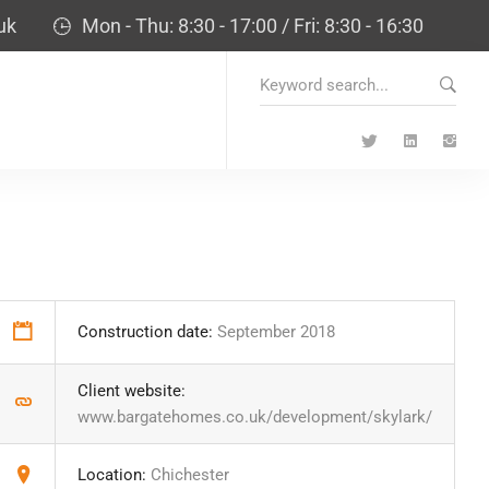
uk
Mon - Thu: 8:30 - 17:00 / Fri: 8:30 - 16:30
Search
for:
Construction date:
September 2018
Client website:
www.bargatehomes.co.uk/development/skylark/
Location:
Chichester