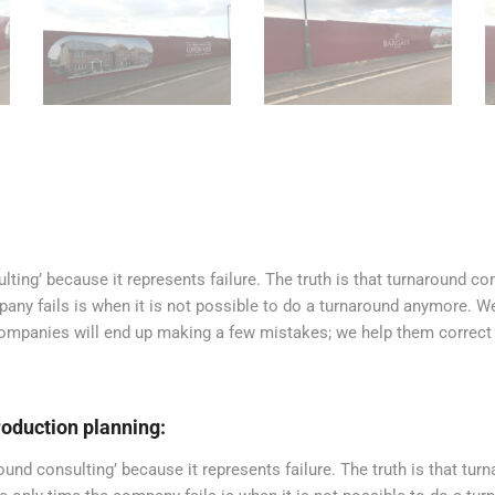
ting’ because it represents failure. The truth is that turnaround c
pany fails is when it is not possible to do a turnaround anymore. W
 companies will end up making a few mistakes; we help them correct
oduction planning:
nd consulting’ because it represents failure. The truth is that tur