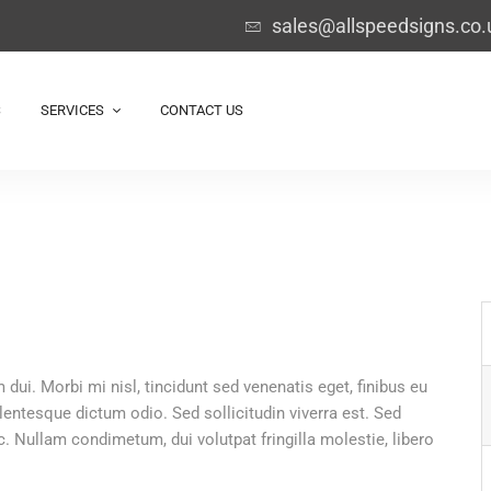
sales@allspeedsigns.co.
S
SERVICES
CONTACT US
 dui. Morbi mi nisl, tincidunt sed venenatis eget, finibus eu
llentesque dictum odio. Sed sollicitudin viverra est. Sed
 Nullam condimetum, dui volutpat fringilla molestie, libero