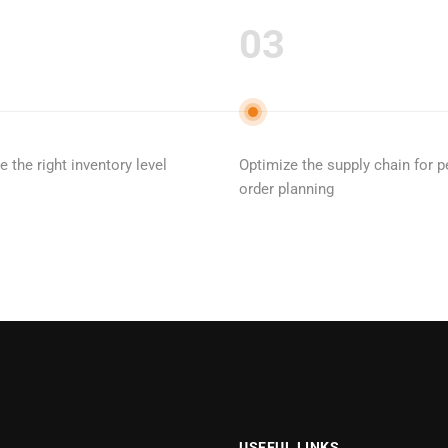
03
 the right inventory level
Optimize the supply chain for p
order planning
USEFUL LINKS