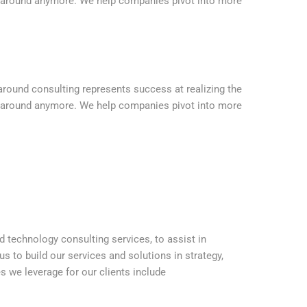
urnaround anymore. We help companies pivot into more
naround consulting represents success at realizing the
urnaround anymore. We help companies pivot into more
nd technology consulting services, to assist in
s to build our services and solutions in strategy,
es we leverage for our clients include