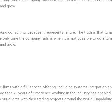
e only time the company fails is when it is not possible to do a t
 and grow.
nd consulting’ because it represents failure. The truth is that tur
e only time the company fails is when it is not possible to do a t
 and grow.
e firms with a full-service offering, including systems integration a
e than 25 years of experience working in the industry has enabled u
p our clients with their trading projects around the world. Capabiliti