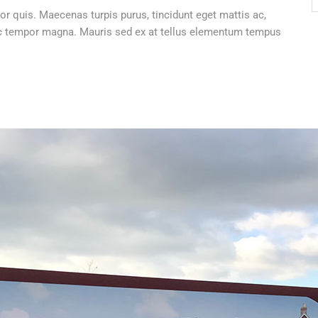
or quis. Maecenas turpis purus, tincidunt eget mattis ac,
 nec tempor magna. Mauris sed ex at tellus elementum tempus