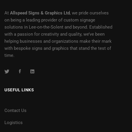
At
Allspeed Signs & Graphics Ltd
, we pride ourselves
on being a leading provider of custom signage
solutions in Lee-on-the-Solent and beyond. Established
with a passion for creativity and quality, we’ve been
helping businesses and organizations make their mark
with bespoke signs and graphics that stand the test of
time.
USEFUL LINKS
Contact Us
Logistics