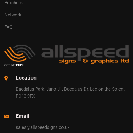
Brochures
Network
FAQ
GET IN TOUCH
Location
Daedalus Park, Juno J1, Daedalus Dr, Lee-on-the-Solent
PO13 9FX
Email
sales@allspeedsigns.co.uk